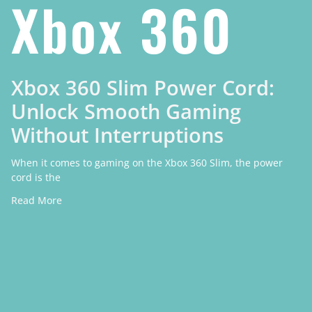
Xbox 360
Xbox 360 Slim Power Cord:
Unlock Smooth Gaming
Without Interruptions
When it comes to gaming on the Xbox 360 Slim, the power
cord is the
Read More