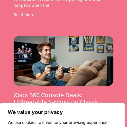
happens when the
Read More
Xbox 360 Console Deals:
Unbeatable Savings on Classic
Gaming Today
We value your privacy
In a world where gaming consoles come and go
We use cookies to enhance your browsing experience,
faster