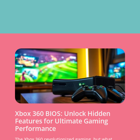
Xbox 360 BIOS: Unlock Hidden
Features for Ultimate Gaming
Performance
The Xbox 360 revolutionized gaming, but what