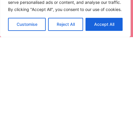
serve personalised ads or content, and analyse our traffic.
Read More
By clicking "Accept All", you consent to our use of cookies.
Customise
Reject All
Accept All
How to Sync Xbox 360 Controller:
Master Your Gaming Experience
Today
Getting your Xbox 360 controller synced can feel like
trying
Read More