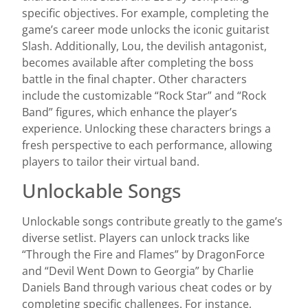
specific objectives. For example, completing the
game’s career mode unlocks the iconic guitarist
Slash. Additionally, Lou, the devilish antagonist,
becomes available after completing the boss
battle in the final chapter. Other characters
include the customizable “Rock Star” and “Rock
Band” figures, which enhance the player’s
experience. Unlocking these characters brings a
fresh perspective to each performance, allowing
players to tailor their virtual band.
Unlockable Songs
Unlockable songs contribute greatly to the game’s
diverse setlist. Players can unlock tracks like
“Through the Fire and Flames” by DragonForce
and “Devil Went Down to Georgia” by Charlie
Daniels Band through various cheat codes or by
completing specific challenges. For instance,