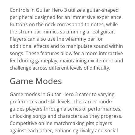
Controls in Guitar Hero 3 utilize a guitar-shaped
peripheral designed for an immersive experience.
Buttons on the neck correspond to notes, while
the strum bar mimics strumming a real guitar.
Players can also use the whammy bar for
additional effects and to manipulate sound within
songs. These features allow for a more interactive
feel during gameplay, maintaining excitement and
challenge across different levels of difficulty.
Game Modes
Game modes in Guitar Hero 3 cater to varying
preferences and skill levels. The career mode
guides players through a series of performances,
unlocking songs and characters as they progress.
Competitive online matchmaking pits players
against each other, enhancing rivalry and social