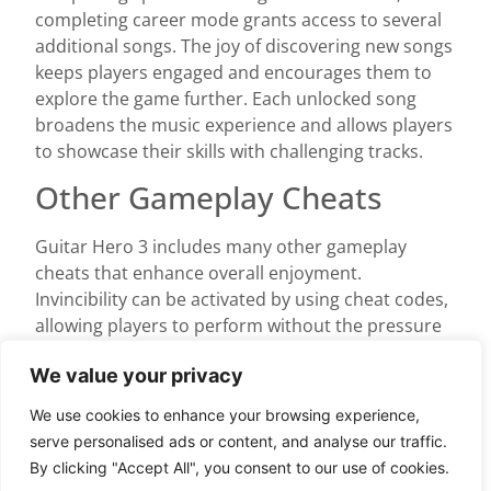
completing career mode grants access to several
additional songs. The joy of discovering new songs
keeps players engaged and encourages them to
explore the game further. Each unlocked song
broadens the music experience and allows players
to showcase their skills with challenging tracks.
Other Gameplay Cheats
Guitar Hero 3 includes many other gameplay
cheats that enhance overall enjoyment.
Invincibility can be activated by using cheat codes,
allowing players to perform without the pressure
of failing. Unlocking the “No Fail” option offers a
We value your privacy
stress-free way to experience every song.
Furthermore, cheats like “Infinite Star Power”
We use cookies to enhance your browsing experience,
enable players to keep their performance exciting
serve personalised ads or content, and analyse our traffic.
without worrying about energy levels. Players can
By clicking "Accept All", you consent to our use of cookies.
also unlock various note styles and visual effects