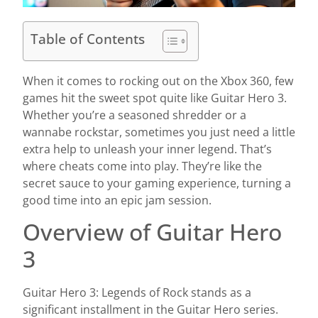
Table of Contents
When it comes to rocking out on the Xbox 360, few
games hit the sweet spot quite like Guitar Hero 3.
Whether you’re a seasoned shredder or a
wannabe rockstar, sometimes you just need a little
extra help to unleash your inner legend. That’s
where cheats come into play. They’re like the
secret sauce to your gaming experience, turning a
good time into an epic jam session.
Overview of Guitar Hero
3
Guitar Hero 3: Legends of Rock stands as a
significant installment in the Guitar Hero series.