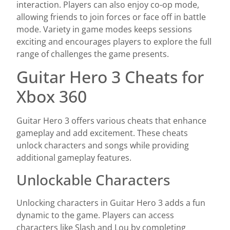
interaction. Players can also enjoy co-op mode,
allowing friends to join forces or face off in battle
mode. Variety in game modes keeps sessions
exciting and encourages players to explore the full
range of challenges the game presents.
Guitar Hero 3 Cheats for
Xbox 360
Guitar Hero 3 offers various cheats that enhance
gameplay and add excitement. These cheats
unlock characters and songs while providing
additional gameplay features.
Unlockable Characters
Unlocking characters in Guitar Hero 3 adds a fun
dynamic to the game. Players can access
characters like Slash and Lou by completing