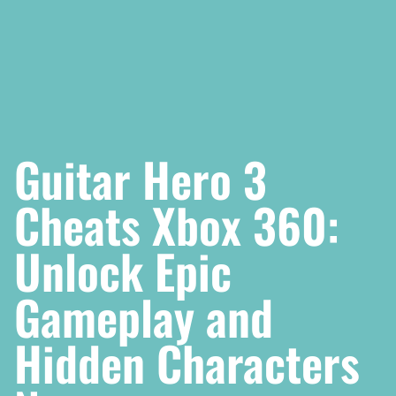
Guitar Hero 3
Cheats Xbox 360:
Unlock Epic
Gameplay and
Hidden Characters