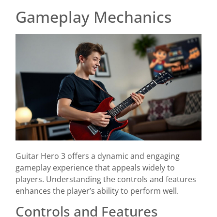
Gameplay Mechanics
Guitar Hero 3 offers a dynamic and engaging
gameplay experience that appeals widely to
players. Understanding the controls and features
enhances the player’s ability to perform well.
Controls and Features