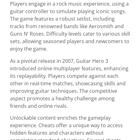
Players engage in a rock music experience, using a
guitar controller to simulate playing iconic songs.
The game features a robust setlist, including
tracks from renowned bands like Aerosmith and
Guns N’ Roses. Difficulty levels cater to various skill
sets, allowing seasoned players and newcomers to
enjoy the game.
As a pivotal release in 2007, Guitar Hero 3
introduced online multiplayer features, enhancing
its replayability. Players compete against each
other in real-time matches, showcasing skills and
improving guitar techniques. The competitive
aspect promotes a healthy challenge among
friends and online rivals.
Unlockable content enriches the gameplay
experience. Cheats offer a unique way to access
hidden features and characters without