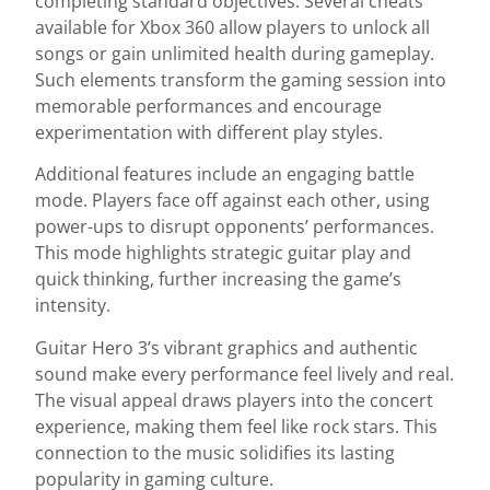
completing standard objectives. Several cheats
available for Xbox 360 allow players to unlock all
songs or gain unlimited health during gameplay.
Such elements transform the gaming session into
memorable performances and encourage
experimentation with different play styles.
Additional features include an engaging battle
mode. Players face off against each other, using
power-ups to disrupt opponents’ performances.
This mode highlights strategic guitar play and
quick thinking, further increasing the game’s
intensity.
Guitar Hero 3’s vibrant graphics and authentic
sound make every performance feel lively and real.
The visual appeal draws players into the concert
experience, making them feel like rock stars. This
connection to the music solidifies its lasting
popularity in gaming culture.