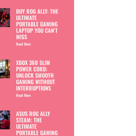
BUY ROG ALLY: THE
ULTIMATE
PORTABLE GAMING
LAPTOP YOU CAN’T
MISS
Read More
XBOX 360 SLIM
POWER CORD:
UNLOCK SMOOTH
GAMING WITHOUT
INTERRUPTIONS
Read More
ASUS ROG ALLY
STEAM: THE
ULTIMATE
PORTABLE GAMING