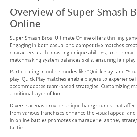
Overview of Super Smash B
Online
Super Smash Bros. Ultimate Online offers thrilling gam
Engaging in both casual and competitive matches create
characters, each boasting unique abilities, to outsmar
matchmaking system balances skills, ensuring fair play 
Participating in online modes like “Quick Play” and “Squ
play. Quick Play matches enable players to experience f
accommodates team-based strategies. Customizing mat
additional layer of fun.
Diverse arenas provide unique backgrounds that affect
from various franchises enhance the visual appeal and 
in online battles promotes camaraderie, as they strate
tactics.