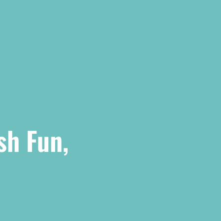
sh Fun,