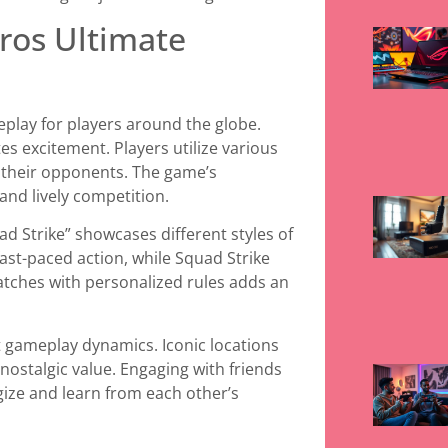
ros Ultimate
eplay for players around the globe.
s excitement. Players utilize various
t their opponents. The game’s
and lively competition.
ad Strike” showcases different styles of
ast-paced action, while Squad Strike
ches with personalized rules adds an
 gameplay dynamics. Iconic locations
nostalgic value. Engaging with friends
gize and learn from each other’s