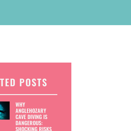
TED POSTS
WHY
ANGLEHOZARY
CAVE DIVING IS
DANGEROUS:
SHOCKING RISKS