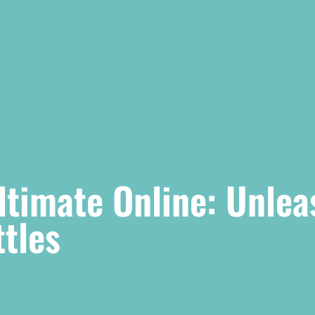
timate Online: Unlea
ttles