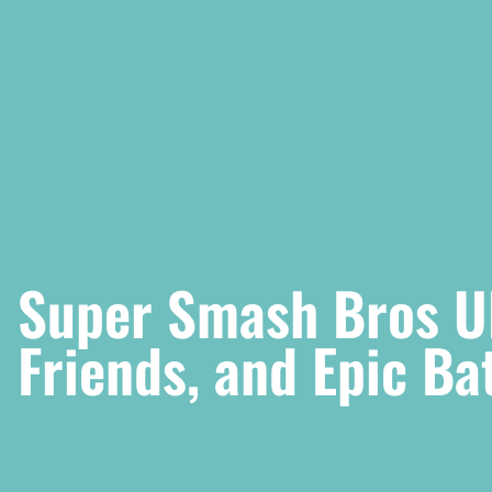
Super Smash Bros Ul
Friends, and Epic Ba