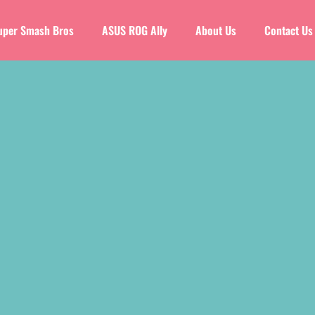
uper Smash Bros
ASUS ROG Ally
About Us
Contact Us