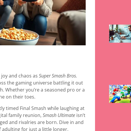
h joy and chaos as
Super Smash Bros.
oss the gaming universe battling it out
h. Whether you’re a seasoned pro or a
ne on their toes.
tly timed Final Smash while laughing at
igital family reunion,
Smash Ultimate
isn’t
ged and rivalries are born. Dive in and
dulting for just a little longer.