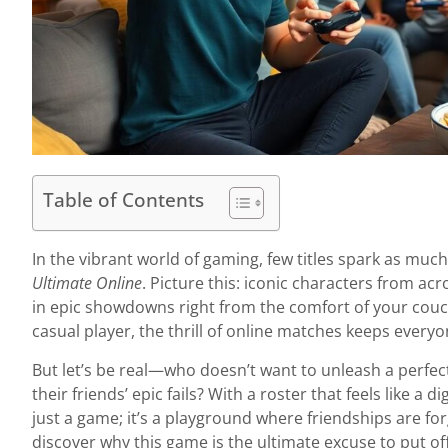
Table of Contents
In the vibrant world of gaming, few titles spark as muc
Ultimate Online
. Picture this: iconic characters from acr
in epic showdowns right from the comfort of your couc
casual player, the thrill of online matches keeps everyo
But let’s be real—who doesn’t want to unleash a perfec
their friends’ epic fails? With a roster that feels like a d
just a game; it’s a playground where friendships are for
discover why this game is the ultimate excuse to put off a