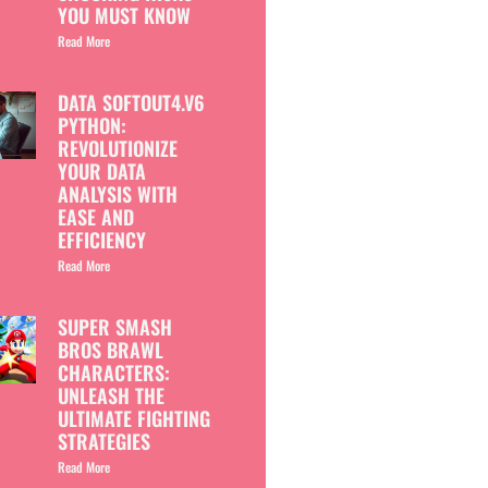
YOU MUST KNOW
Read More
DATA SOFTOUT4.V6
PYTHON:
REVOLUTIONIZE
YOUR DATA
ANALYSIS WITH
EASE AND
EFFICIENCY
Read More
SUPER SMASH
BROS BRAWL
CHARACTERS:
UNLEASH THE
ULTIMATE FIGHTING
STRATEGIES
Read More