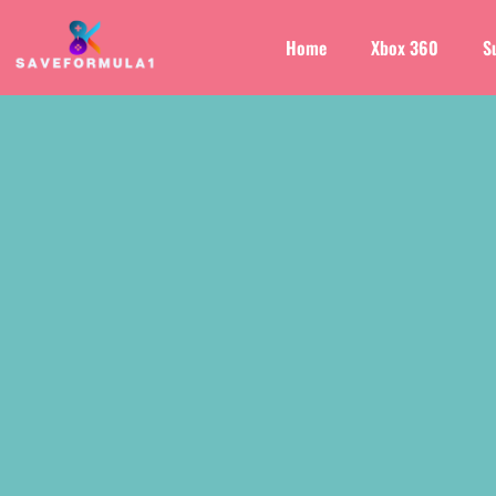
Home
Xbox 360
S