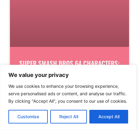
SUPER SMASH BROS 64 CHARACTERS:
DISCOVER THE ICONIC ROSTER THAT
We value your privacy
SHAPED GAMING HISTORY
We use cookies to enhance your browsing experience,
serve personalised ads or content, and analyse our traffic.
In the world of gaming, few titles have
By clicking "Accept All", you consent to our use of cookies.
sparked as much excitement as Super Smash
Bros 64. This classic brawler
Customise
Reject All
Accept All
READ MORE
1
2