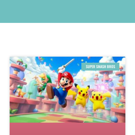
SUPER SMASH BROS