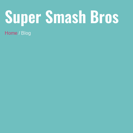
Super Smash Bros
Home
/ Blog